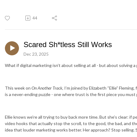
44
Scared Sh*tless Still Works
Dec 23, 2025
What if digital marketing isn’t about selling at all - but about solving a
This week on
On Another Track
, I’m joined by Elizabeth “Ellie” Flemin
is a never‑ending puzzle - one where trust is the first piece you must 
Ellie knows we’re all trying to buy back more time. But she’s clear: if 
video hooks that actually stop the scroll, to the good, the bad, and t
idea that louder marketing works better. Her approach? Stop selling. S