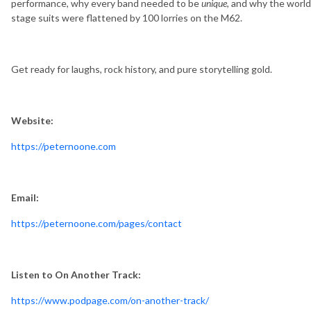
performance, why every band needed to be
unique
, and why the world
stage suits were flattened by 100 lorries on the M62.
Get ready for laughs, rock history, and pure storytelling gold.
Website:
https://peternoone.com
Email:
https://peternoone.com/pages/contact
Listen to On Another Track:
https://www.podpage.com/on-another-track/