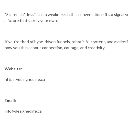
“Scared sh*tless” isn’t a weakness in this conversation - it’s a signal
a future that’s truly your own.
If you’re tired of hype-driven funnels, robotic AI content, and marketi
how you think about connection, courage, and creativity.
Website:
https://designedlife.ca
Email:
info@designedlife.ca