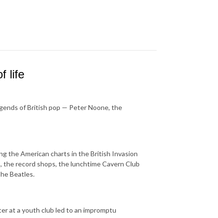
 life
legends of British pop — Peter Noone, the
g the American charts in the British Invasion
, the record shops, the lunchtime Cavern Club
The Beatles.
nter at a youth club led to an impromptu