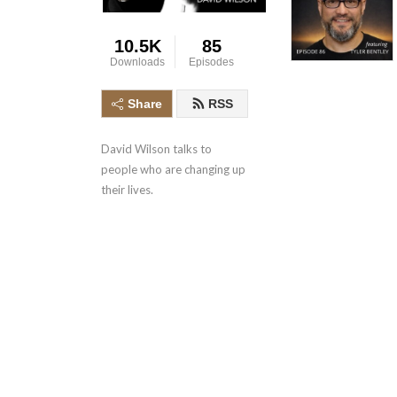
10.5K
85
Downloads
Episodes
Share
RSS
David Wilson talks to 
people who are changing up 
their lives.