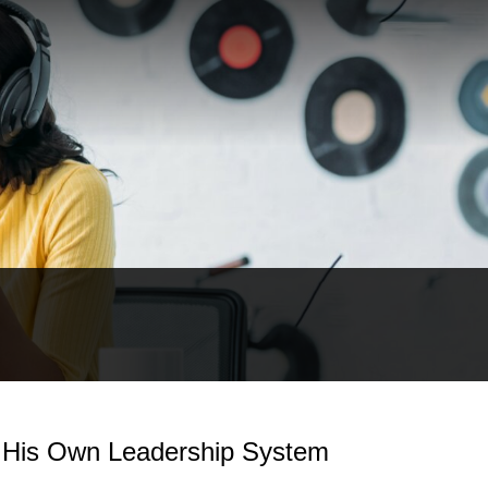
t His Own Leadership System