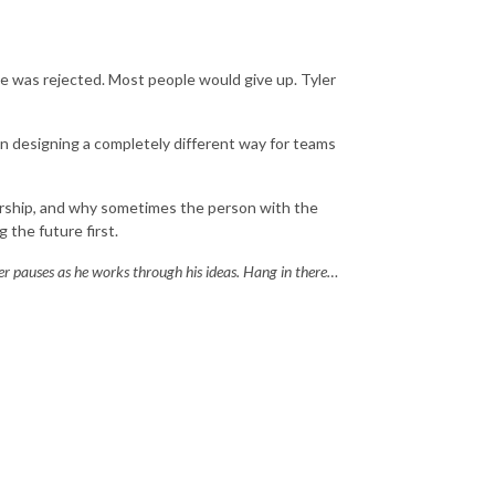
 he was rejected. Most people would give up. Tyler
 designing a completely different way for teams
wnership, and why sometimes the person with the
 the future first.
ger pauses as he works through his ideas. Hang in there…