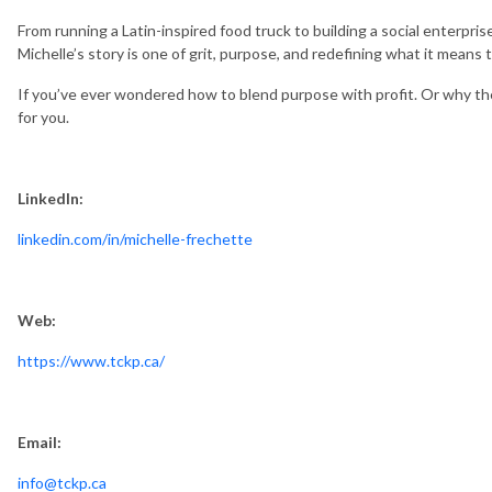
From running a Latin-inspired food truck to building a social enterp
Michelle’s story is one of grit, purpose, and redefining what it means
If you’ve ever wondered how to blend purpose with profit. Or why the k
for you.
LinkedIn:
linkedin.com/in/michelle-frechette
Web:
https://www.tckp.ca/
Email:
info@tckp.ca