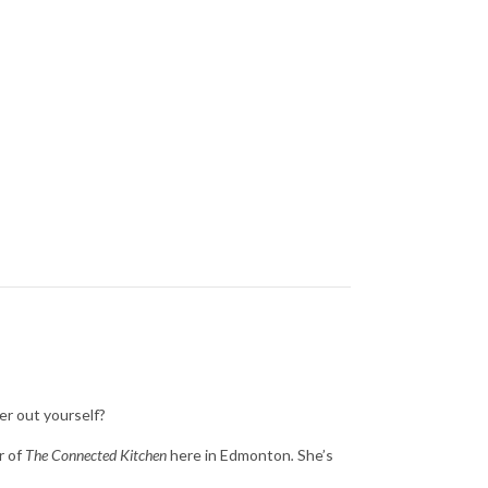
er out yourself?
r of
The Connected Kitchen
here in Edmonton
.
She’s