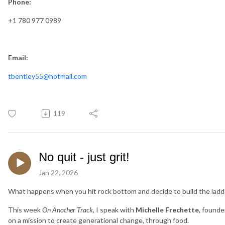
Phone:
+1 780 977 0989
Email:
tbentley55@hotmail.com
119
No quit - just grit!
Jan 22, 2026
What happens when you hit rock bottom and decide to build the ladd
This week
On Another Track
, I speak with
Michelle Frechette
, founde
on a mission to create generational change, through food.