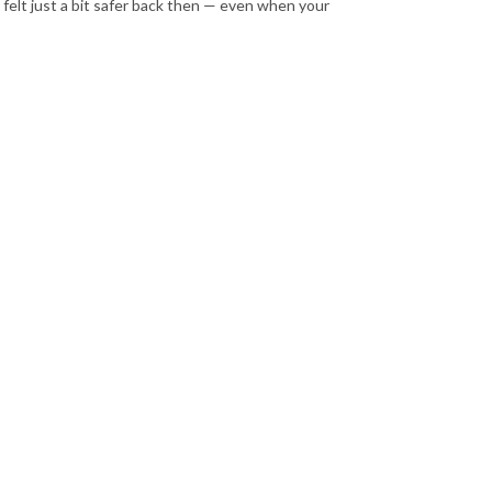
 felt just a bit safer back then — even when your