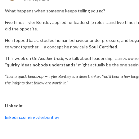
What happens when someone keeps telling you
no
?
Five times Tyler Bentley applied for leadership roles… and five times
did the opposite.
He stepped back, studied human behaviour under pressure, and began
to work together — a concept he now calls
Soul Certified
.
This week on
On Another Track
, we talk about leadership, clarity, o
“quirky ideas nobody understands”
might actually be the one seeing
“Just a quick heads-up — Tyler Bentley is a deep thinker. You’ll hear a few lon
the insights that follow are worth it.”
LinkedIn:
linkedin.com/in/tylerbentley