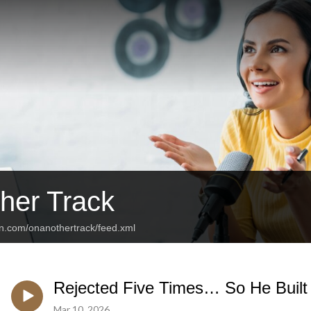
her Track
an.com/onanothertrack/feed.xml
Rejected Five Times… So He Buil
Mar 10, 2026