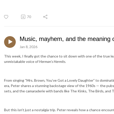
70
Music, mayhem, and the meaning of
Jan 8, 2026
This week, I finally got the chance to sit down with one of the true 
unmistakable voice of
Herman’s Hermits
.
From singing “Mrs. Brown, You’ve Got a Lovely Daughter” to dominatin
era, Peter shares a stunning backstage view of the 1960s — the pubs
sets, and the camaraderie with bands like The Kinks, The Birds, and 
But this isn’t just a nostalgia trip. Peter reveals how a chance encou