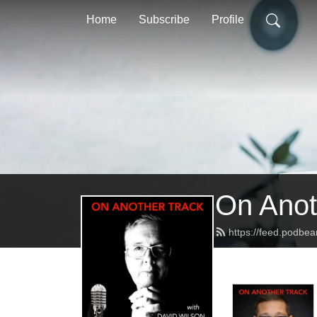
Home
Subscribe
Profile
On Anot
https://feed.podbe