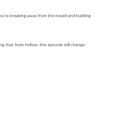
 you’re breaking away from the mould and building
ng that feels hollow, this episode will change