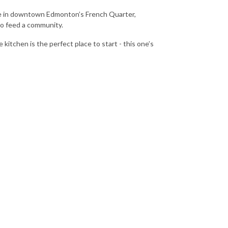
rise in downtown Edmonton’s French Quarter,
 to feed a community.
itchen is the perfect place to start - this one’s