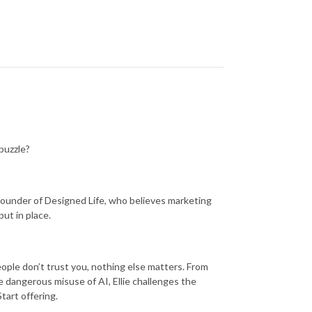
 puzzle?
g, founder of Designed Life, who believes marketing
put in place.
people don’t trust you, nothing else matters. From
he dangerous misuse of AI, Ellie challenges the
tart offering.